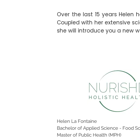
Over the last 15 years Helen h
Coupled with her extensive sci
she will introduce you a new wa
Helen La Fontaine
Bachelor of Applied Science - Food Sc
Master of Public Health (MPH)