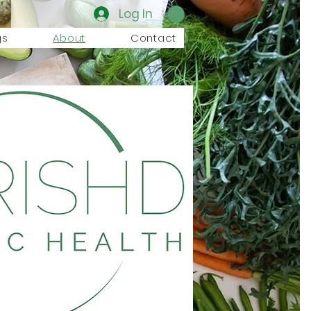
Log In
gs
About
Contact