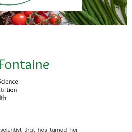
 Fontaine
Science
trition
lth
scientist that has turned her