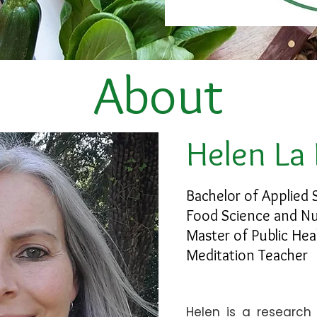
About
Helen La
Bachelor of Applied 
Food Science and Nu
Master of Public Hea
Meditation Teacher
Helen is a research 