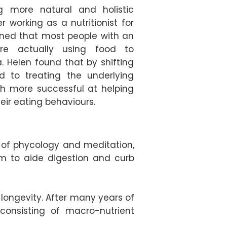
g more natural and holistic
r working as a nutritionist for
ned that most people with an
are actually using food to
 Helen found that by shifting
d to treating the underlying
h more successful at helping
eir eating behaviours.
s of phycology and meditation,
em to aide digestion and curb
 longevity. After many years of
consisting of macro-nutrient