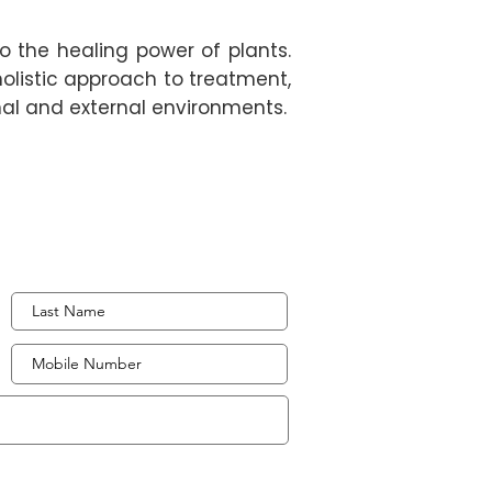
to the healing power of plants.
holistic approach to treatment,
rnal and external environments.