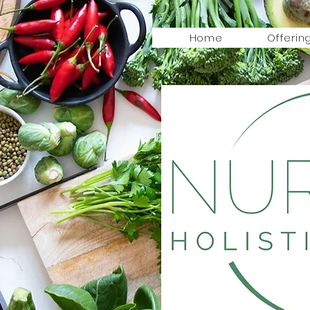
Home
Offerin