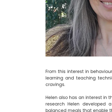
From this interest in behavio
learning and teaching techni
cravings.
Helen also has an interest in 
research Helen developed a 
balanced meals that enable th