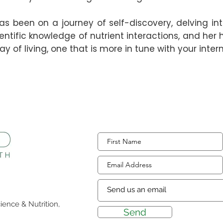
as been on a journey of self-discovery, delving in
entific knowledge of nutrient interactions, and her 
y of living, one that is more in tune with your inte
ience & Nutrition,
Send