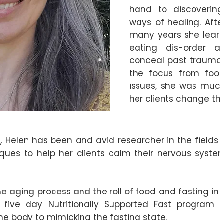
hand to discoverin
ways of healing. Afte
many years she lear
eating dis-order 
conceal past trauma.
the focus from foo
issues, she was muc
her clients change th
ur, Helen has been and avid researcher in the field
ques to help her clients calm their nervous syst
the aging process and the roll of food and fasting in
five day Nutritionally Supported Fast program 
e body to mimicking the fasting state.