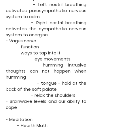
- Left nostril breathing
activates parasympathetic nervous
system to calm
- Right nostril breathing
activates the sympathetic nervous
system to energise
- Vagus nerve
- function
- ways to tap into it
- eye movements
- humming - intrusive
thoughts can not happen when
humming
- tongue - hold at the
back of the soft palate
- relax the shoulders
- Brainwave levels and our ability to
cope
- Meditation
- Hearth Math