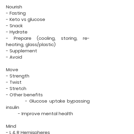
Nourish
- Fasting
- Keto vs glucose
- Snack
- Hydrate
- Prepare (cooling, storing, re-
heating, glass/plastic)
- Supplement
- Avoid
Move
- Strength
- Twist
- Stretch
- Other benefits
- Glucose uptake bypassing
insulin
- Improve mental health
Mind
- L & R Hemispheres