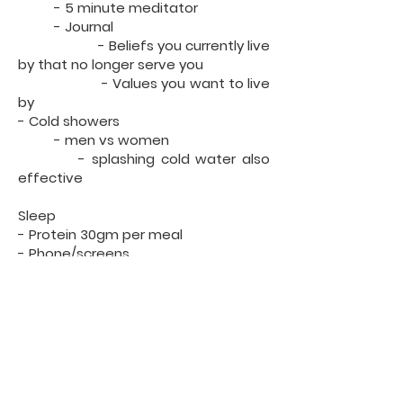
- 5 minute meditator
- Journal
- Beliefs you currently live
by that no longer serve you
- Values you want to live
by
- Cold showers
- men vs women
- splashing cold water also
effective
Sleep
- Protein 30gm per meal
- Phone/screens
- Supplements?
- Healthy habits?
How to use your body and increase
your senses
- Mouth
- chew until food is a paste