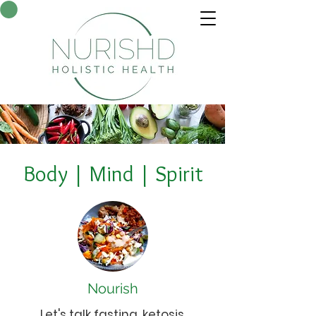
Body | Mind | Spirit
Nourish
Let's talk fasting, ketosis,