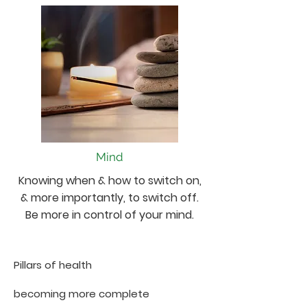
Mind
Knowing when & how to switch on,
& more importantly, to switch off.
Be more in control of your mind.
Pillars of health
becoming more complete