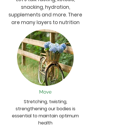
snacking, hydration,
supplements and more. There
are many layers to nutrition
Move
Stretching, twisting,
strengthening our bodies is
essential to maintain optimum
health