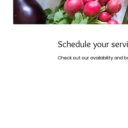
Schedule your serv
Check out our availability and 