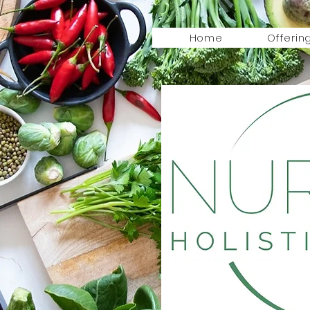
Home
Offerin