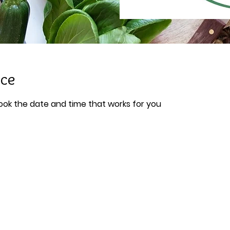
ice
book the date and time that works for you