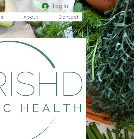
Log In
gs
About
Contact