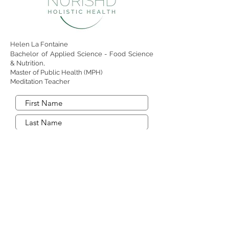
Helen La Fontaine
Bachelor of Applied Science - Food Science
& Nutrition,
Master of Public Health (MPH)
Meditation Teacher
Send